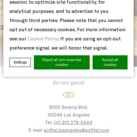
session, to optimize site functionality, for
analytical purposes, and to advertise to you
through third parties. Please note that you cannot
opt out of necessary cookies. For more information
see our
Cookie Policy
. If you are using an opt-out
preference signal, we will honor that signal.
Reject all non-essential
Accept all
Settings
cookies
cookies
Be our guest
Cookie Declaration by
d-edge Macaron CMP
. Last update: 2021-06-
10.
What are cookies?
8555 Beverly Blvd.
Cookies are little bits of textual
90048 Los Angeles
information which are used by the website
Tel:
(+1) 310 278-5444
to enhance user experience. Accept all
E-mail:
sofitel.losangeles@sofitel.com