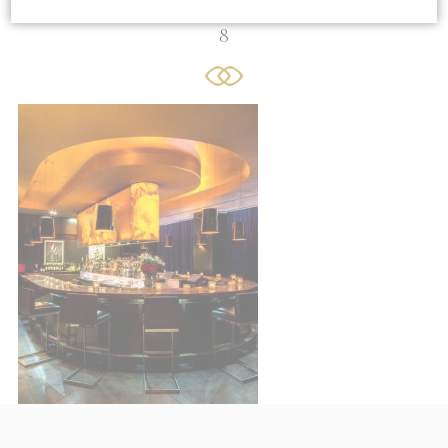
8
Cookie Declaration by
d-edge Macaron CMP
. Last update: 2021-06-
10.
What are cookies?
Cookies are little bits of textual
information which are used by the website
to enhance user experience. Accept all
cookies or choose which categories you
want to allow.
Cookie Policy
Sell or Share My Personal Data
Name
Provider
Purpose
Duration
TDCPM
AdSrvr.com
This cookie carries
12
out iformation about
months