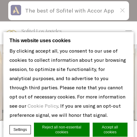
The best of Sofitel with Accor App
Skip
Open
to
acessibility
content
panel
Sofitel Los Angeles
at Beverly Hills
This website uses cookies
By clicking accept all, you consent to our use of
cookies to collect information about your browsing
session, to optimize site functionality, for
analytical purposes, and to advertise to you
through third parties. Please note that you cannot
opt out of necessary cookies. For more information
see our
Cookie Policy
. If you are using an opt-out
preference signal, we will honor that signal.
Home
8
Reject all non-essential
Accept all
Settings
cookies
cookies