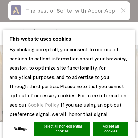
The best of Sofitel with Accor App
Skip
Open
to
acessibility
content
panel
Sofitel Los Angeles
at Beverly Hills
This website uses cookies
By clicking accept all, you consent to our use of
cookies to collect information about your browsing
session, to optimize site functionality, for
analytical purposes, and to advertise to you
through third parties. Please note that you cannot
opt out of necessary cookies. For more information
see our
Cookie Policy
. If you are using an opt-out
preference signal, we will honor that signal.
Reject all non-essential
Accept all
Home
BARREL-AGED-NEGRONI
Settings
cookies
cookies