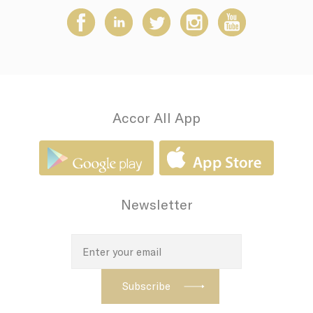
how the user uses
the website and
any advertising the
user have seen
prior visiting the
page
adh
Sojern
Sojern analyzes the
7 days
complete user's
path to the path of
its travel purchase
Accor All App
apnid
Sojern
Sojern analyzes the
90 days
complete user's
path to the path of
its travel purchase
cid
Sojern
Sojern analyzes the
12
complete user's
months
Newsletter
path to the path of
its travel purchase
VISITOR_INFO1_LIVE
YouTube
Users bandwidth
6
estimation for
months
video-playback on
pages with
YouTube videos.
_fbp
Facebook
90 days