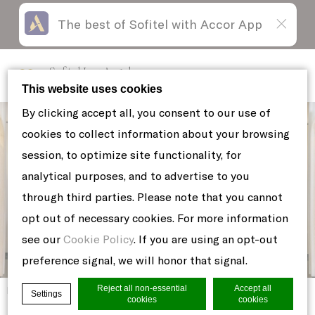
The best of Sofitel with Accor App
Skip
Open
to
acessibility
content
panel
Sofitel Los Angeles
at Beverly Hills
This website uses cookies
By clicking accept all, you consent to our use of
cookies to collect information about your browsing
session, to optimize site functionality, for
analytical purposes, and to advertise to you
through third parties. Please note that you cannot
opt out of necessary cookies. For more information
see our
Cookie Policy
. If you are using an opt-out
preference signal, we will honor that signal.
Reject all non-essential
Accept all
Home
TUNA-POKE-TOSTADAS
Settings
cookies
cookies