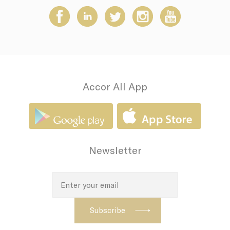
how the user uses
the website and
any advertising the
user have seen
prior visiting the
page
adh
Sojern
Sojern analyzes the
7 days
complete user's
path to the path of
its travel purchase
Accor All App
apnid
Sojern
Sojern analyzes the
90 days
complete user's
path to the path of
its travel purchase
cid
Sojern
Sojern analyzes the
12
complete user's
months
Newsletter
path to the path of
its travel purchase
VISITOR_INFO1_LIVE
YouTube
Users bandwidth
6
estimation for
months
video-playback on
pages with
YouTube videos.
_fbp
Facebook
90 days