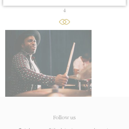
4
Cookie Declaration by
d-edge Macaron CMP
. Last update: 2021-06-
10.
What are cookies?
Cookies are little bits of textual
information which are used by the website
to enhance user experience. Accept all
cookies or choose which categories you
want to allow.
Cookie Policy
Sell or Share My Personal Data
Name
Provider
Purpose
Duration
Follow us
TDCPM
AdSrvr.com
This cookie carries
12
out iformation about
months