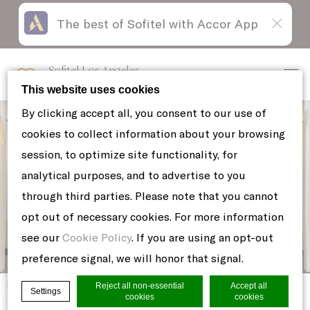
The best of Sofitel with Accor App
Skip
Open
to
acessibility
content
panel
Sofitel Los Angeles
at Beverly Hills
This website uses cookies
By clicking accept all, you consent to our use of
cookies to collect information about your browsing
session, to optimize site functionality, for
analytical purposes, and to advertise to you
through third parties. Please note that you cannot
opt out of necessary cookies. For more information
see our
Cookie Policy
. If you are using an opt-out
preference signal, we will honor that signal.
Home
Reject all non-essential
Accept all
4
Settings
cookies
cookies