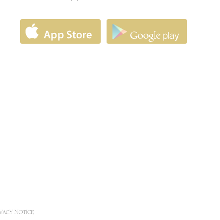
Duration
17 years
and
30 days
1 year
24 hours
24 hours
ad
d
12
months
d
Session
d
Session
d
Session
IVACY NOTICE