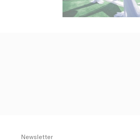
_fbp
ttdid
ga_fastbookin
YSC
ga_fastbookin
IDE
TDID
gid
Stric
Newsletter