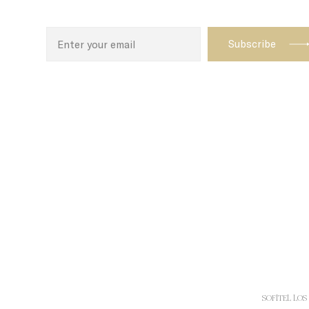
N
CONSENT
_AccorTracki
uid
_icl_current_
dedgepopup
fb_cookie_la
_deCookiesCo
_deCookiesCo
_deCookiesC
SOFITEL LOS 