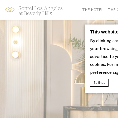
Sofitel Los Angeles
Skip
Open
THE HOTEL
THE 
at Beverly Hills
to
acessibility
content
panel
This websit
By clicking ac
your browsing 
advertise to y
cookies. For 
preference sig
Settings
Cookie Declaratio
What are c
Cookies are