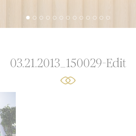
r experience. Accept all cookies or choose which categorie
icy
or Share My Personal Data
03.21.2013_150029-Edit
Provider
Purpose
AdSrvr.com
This cookie carries out iformation about how the user uses
website and any advertising the user have seen prior visit
the page
Sojern
Sojern analyzes the complete user's path to the path of its
travel purchase
Sojern
Sojern analyzes the complete user's path to the path of its
travel purchase
Sojern
Sojern analyzes the complete user's path to the path of its
travel purchase
O1_LIVE
YouTube
Users bandwidth estimation for video-playback on pages w
YouTube videos.