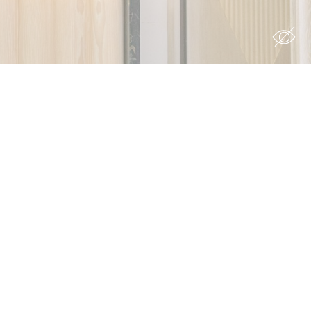
s you want
Duration
 the
12
ing
months
7 days
90 days
12
months
ith
6
months