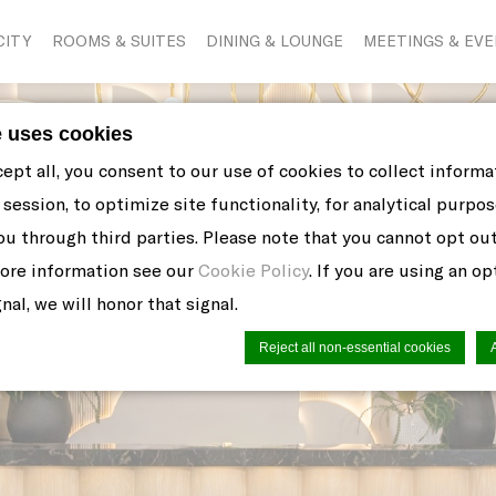
CITY
ROOMS & SUITES
DINING & LOUNGE
MEETINGS & EV
e uses cookies
cept all, you consent to our use of cookies to collect inform
session, to optimize site functionality, for analytical purpos
ou through third parties. Please note that you cannot opt ou
more information see our
Cookie Policy
. If you are using an o
nal, we will honor that signal.
Reject all non-essential cookies
n by
d-edge Macaron CMP
. Last update: 2021-06-10.
ookies?
 little bits of textual information which are used by the web