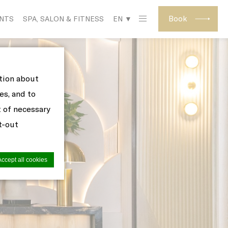
Book
ENTS
SPA, SALON & FITNESS
EN ▼
ation about
es, and to
t of necessary
pt-out
Accept all cookies
site to