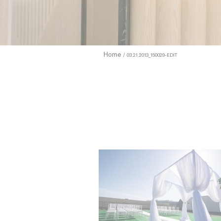
enhance use
to allow.
Cookie Pol
Home
03.21.2013_150029-EDIT
Sell 
Name
TDCPM
adh
apnid
cid
VISITOR_INF