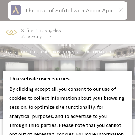
The best of Sofitel with Accor App
Skip
Open
to
acessibility
content
panel
Sofitel Los Angeles
at Beverly Hills
Home
SPECIAL OFFERS
SPRING INTO SUMMER – GROUP PROMOTION
This website uses cookies
By clicking accept all, you consent to our use of
cookies to collect information about your browsing
session, to optimize site functionality, for
Spring into Summer - Group
analytical purposes, and to advertise to you
Promotion
through third parties. Please note that you cannot
opt out of necessary cookies. For more information