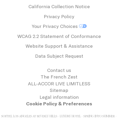
California Collection Notice
Privacy Policy
Your Privacy Choices
WCAG 2.2 Statement of Conformance
Website Support & Assistance
Data Subject Request
Contact us
The French Zest
ALL-ACCOR LIVE LIMITLESS
Sitemap
Legal information
Cookie Policy & Preferences
SOFITEL LOS ANGELES AT BEVERLY HILLS - LUXURY HOTEL - SPRING INTO SUMMER -