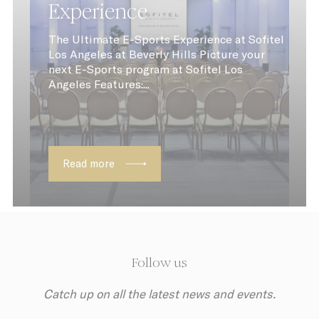
Experience
The Ultimate E-Sports Experience at Sofitel
Los Angeles at Beverly Hills Picture your
next E-Sports program at Sofitel Los
Angeles Features:...
Read more
Follow us
Catch up on all the latest news and events.