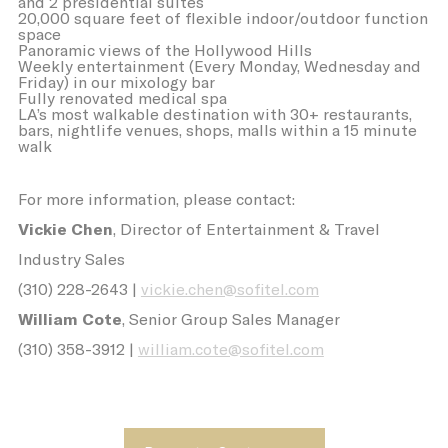
and 2 presidential suites
its travel purchase
20,000 square feet of flexible indoor/outdoor function
VISITOR_INFO1_LIVE
YouTube
Users bandwidth
6
space
estimation for
months
Panoramic views of the Hollywood Hills
video-playback on
Weekly entertainment (Every Monday, Wednesday and
pages with
Friday) in our mixology bar
YouTube videos.
Fully renovated medical spa
LA’s most walkable destination with 30+ restaurants,
_fbp
Facebook
90 days
bars, nightlife venues, shops, malls within a 15 minute
Advertising
walk
ttdid
Sojern
Sojern analyzes the
30 days
complete user's
For more information, please contact:
path to the path of
its travel purchase
Vickie Chen
, Director of Entertainment & Travel
ga_fastbooking
Google
Google Analytics
2 years
Industry Sales
Analytics
allows user tracking
to enhance the
(310) 228-2643 |
vickie.chen@sofitel.com
website
performance and
William Cote
, Senior Group Sales Manager
experience
(310) 358-3912 |
william.cote@sofitel.com
YSC
YouTube
Contains an unique
Session
ID to keep statistics
of what videos from
YouTube the end-
user has seen.
ga_fastbooking_gid
Google
Google Analytics
24 hours