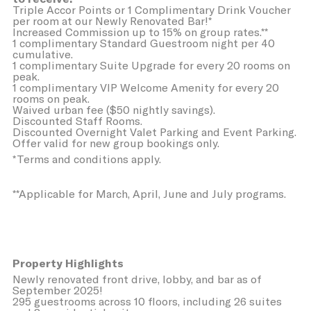
Triple Accor Points or 1 Complimentary Drink Voucher
per room at our Newly Renovated Bar!*
Sell or Share My Personal Data
Increased Commission up to 15% on group rates.**
1 complimentary Standard Guestroom night per 40
cumulative.
Name
Provider
Purpose
Duration
1 complimentary Suite Upgrade for every 20 rooms on
TDCPM
AdSrvr.com
This cookie carries
12
peak.
out iformation about
months
1 complimentary VIP Welcome Amenity for every 20
how the user uses
rooms on peak.
the website and
Waived urban fee ($50 nightly savings).
any advertising the
Discounted Staff Rooms.
user have seen
Discounted Overnight Valet Parking and Event Parking.
prior visiting the
Offer valid for new group bookings only.
page
*Terms and conditions apply.
adh
Sojern
Sojern analyzes the
7 days
complete user's
**Applicable for March, April, June and July programs.
path to the path of
its travel purchase
apnid
Sojern
Sojern analyzes the
90 days
complete user's
path to the path of
its travel purchase
Property Highlights
Newly renovated front drive, lobby, and bar as of
cid
Sojern
Sojern analyzes the
12
September 2025!
complete user's
months
295 guestrooms across 10 floors, including 26 suites
path to the path of