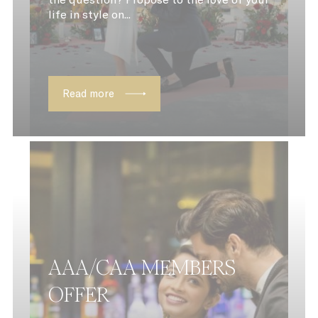
life in style on...
Strictly Necessary Cookies
Name
Provider
Purpose
CONSENT
YouTube
Cookie Consent
YouTube platf
Read more
_AccorTrackingDecoratorData
D-EDGE Accor
This cookie is 
Platform
to store the
sourceID and
MerchantID,
needed for the
correct function
of the Accor
Website plafto
uid
UNKNOWN
_icl_current_language
Site
Internationalization
dedgepopup
D-EDGE
This cookie is 
AAA/CAA MEMBERS
to show user a
up and avoid t
OFFER
user to see it e
page load