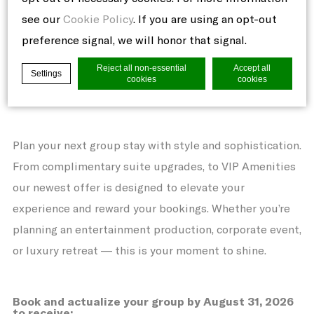
Available from March 23, 2026 until August 31,
see our
Cookie Policy
. If you are using an opt-out
2026
preference signal, we will honor that signal.
GROUP PROMOTION
Reject all non-essential
Accept all
Settings
cookies
cookies
Where inspirational encounters originate
Cookie Declaration by
d-edge Macaron CMP
. Last update: 2021-06-
Plan your next group stay with style and sophistication.
10.
What are cookies?
From complimentary suite upgrades, to VIP Amenities
Cookies are little bits of textual
our newest offer is designed to elevate your
information which are used by the website
experience and reward your bookings. Whether you’re
to enhance user experience. Accept all
planning an entertainment production, corporate event,
cookies or choose which categories you
or luxury retreat — this is your moment to shine.
want to allow.
Cookie Policy
Book and actualize your group by August 31, 2026
to receive: