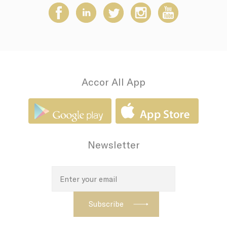
Accor All App
Newsletter