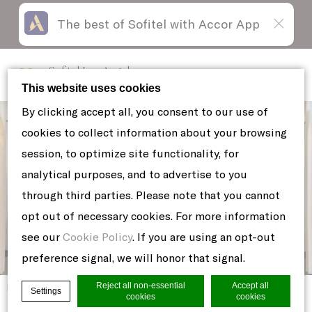
The best of Sofitel with Accor App
Skip
Open
to
acessibility
content
panel
Sofitel Los Angeles
at Beverly Hills
This website uses cookies
By clicking accept all, you consent to our use of
cookies to collect information about your browsing
session, to optimize site functionality, for
analytical purposes, and to advertise to you
through third parties. Please note that you cannot
opt out of necessary cookies. For more information
see our
Cookie Policy
. If you are using an opt-out
preference signal, we will honor that signal.
Reject all non-essential
Accept all
Home
DANIEL-AND-KAMILLE-PROPOSAL-26
Settings
cookies
cookies