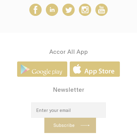
how the user uses
the website and
any advertising the
user have seen
prior visiting the
page
adh
Sojern
Sojern analyzes the
7 days
complete user's
path to the path of
its travel purchase
Accor All App
apnid
Sojern
Sojern analyzes the
90 days
complete user's
path to the path of
its travel purchase
cid
Sojern
Sojern analyzes the
12
complete user's
months
Newsletter
path to the path of
its travel purchase
VISITOR_INFO1_LIVE
YouTube
Users bandwidth
6
estimation for
months
video-playback on
pages with
YouTube videos.
_fbp
Facebook
90 days