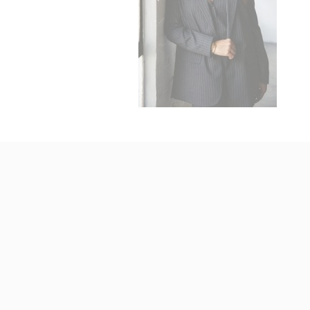
_fbp
ttdid
ga_fastbookin
YSC
ga_fastbookin
IDE
TDID
gid
Stric