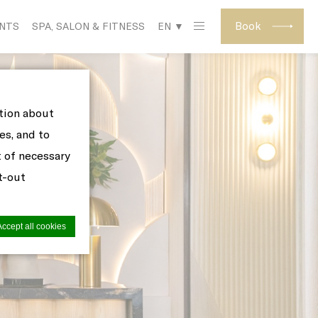
Book
ENTS
SPA, SALON & FITNESS
EN ▼
ation about
es, and to
t of necessary
pt-out
Accept all cookies
site to