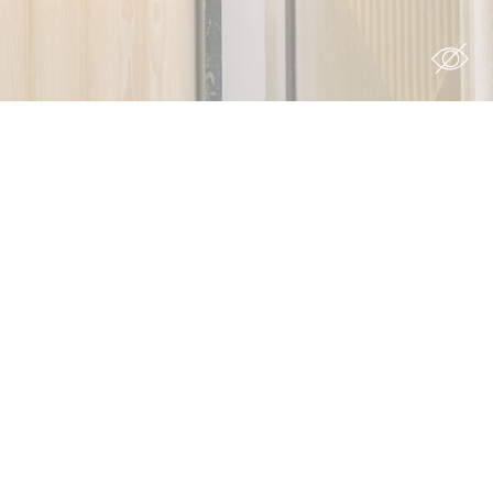
s you want
Duration
 the
12
ing
months
7 days
90 days
12
months
ith
6
months