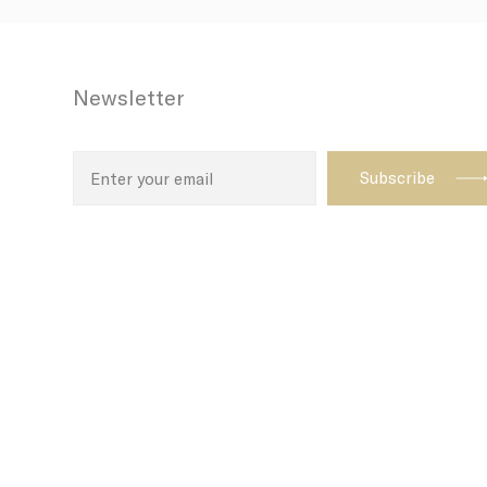
N
CONSENT
Newsletter
_AccorTracki
uid
_icl_current_
dedgepopup
fb_cookie_la
_deCookiesCo
_deCookiesCo
_deCookiesC