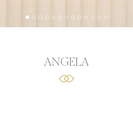
r experience. Accept all cookies or choose which categorie
icy
or Share My Personal Data
ANGELA
Provider
Purpose
AdSrvr.com
This cookie carries out iformation about how the user uses
website and any advertising the user have seen prior visit
the page
Sojern
Sojern analyzes the complete user's path to the path of its
travel purchase
Sojern
Sojern analyzes the complete user's path to the path of its
travel purchase
Sojern
Sojern analyzes the complete user's path to the path of its
travel purchase
O1_LIVE
YouTube
Users bandwidth estimation for video-playback on pages w
YouTube videos.