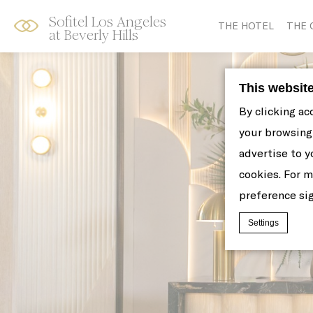
Sofitel Los Angeles
Skip
Open
THE HOTEL
THE 
at Beverly Hills
to
acessibility
content
panel
This websit
By clicking ac
your browsing 
advertise to y
cookies. For 
preference sig
Settings
Cookie Declaratio
What are c
Cookies are