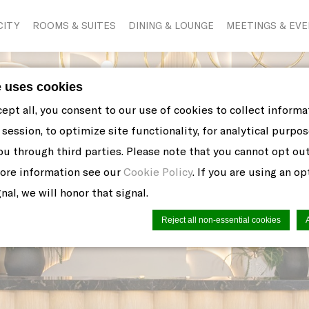
CITY
ROOMS & SUITES
DINING & LOUNGE
MEETINGS & EV
e uses cookies
cept all, you consent to our use of cookies to collect inform
session, to optimize site functionality, for analytical purpos
ou through third parties. Please note that you cannot opt ou
more information see our
Cookie Policy
. If you are using an o
nal, we will honor that signal.
Reject all non-essential cookies
n by
d-edge Macaron CMP
. Last update: 2021-06-10.
ookies?
 little bits of textual information which are used by the web