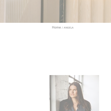
enhance use
to allow.
Cookie Pol
Home
ANGELA
Sell 
Name
TDCPM
adh
apnid
cid
VISITOR_INF