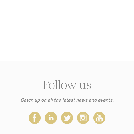
Facebook
Advertising
Sojern
Sojern analyzes the complete user's path to the path of its
travel purchase
g
Google
Google Analytics allows user tracking to enhance the webs
Analytics
performance and experience
YouTube
Contains an unique ID to keep statistics of what videos fro
YouTube the end-user has seen.
g_gid
Google
Google Analytics allows user tracking to enhance the webs
Analytics
performance and experience
Doubleclick
Doubleclick is owned by Google. Doubleclick's main activit
real time bidding advertising exchange
Follow us
AdSrvr.com
This cookie carries out iformation about how the user uses
website and any advertising the user have seen prior visit
the page
Catch up on all the latest news and events.
Sojern
Sojern analyzes the complete user's path to the path of its
travel purchase
tly Necessary Cookies