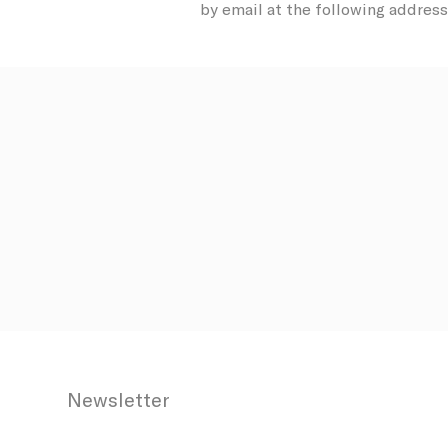
by email at the following address
Confirm Sele
Newsletter