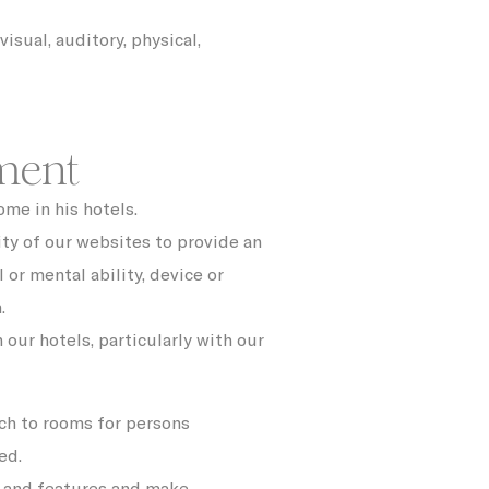
ith
6
months
isual, auditory, physical,
90 days
30 days
ment
ite
2 years
me in his hotels.
m
Session
ity of our websites to provide an
ite
24 hours
l or mental ability, device or
.
y is
1 year
 our hotels, particularly with our
 the
12
ing
months
ch to rooms for persons
12
months
ed.
s and features and make