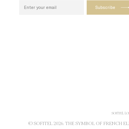
SOFITEL LO
© SOFITEL 2026. THE SYMBOL OF FRENCH 