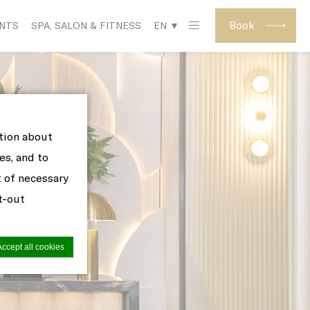
Book
ENTS
SPA, SALON & FITNESS
EN ▼
ation about
es, and to
t of necessary
pt-out
Accept all cookies