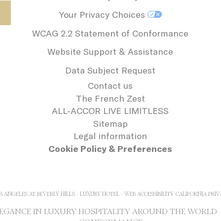
Your Privacy Choices
WCAG 2.2 Statement of Conformance
Website Support & Assistance
Data Subject Request
Contact us
The French Zest
ALL-ACCOR LIVE LIMITLESS
Sitemap
Legal information
Cookie Policy & Preferences
S ANGELES AT BEVERLY HILLS - LUXURY HOTEL - WEB ACCESSIBILITY
CALIFORNIA PRIV
ELEGANCE IN LUXURY HOSPITALITY AROUND THE WORLD 