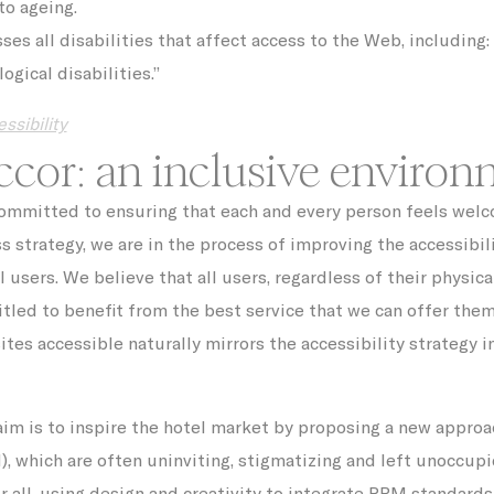
to ageing.
O1_LIVE
YouTube
Users bandwidth estimation for video-playback on pages w
YouTube videos.
s all disabilities that affect access to the Web, including: v
Facebook
ogical disabilities.”
Advertising
Sojern
Sojern analyzes the complete user's path to the path of its
ssibility
travel purchase
cor: an inclusive environ
g
Google
Google Analytics allows user tracking to enhance the webs
Analytics
performance and experience
committed to ensuring that each and every person feels welco
YouTube
Contains an unique ID to keep statistics of what videos fro
YouTube the end-user has seen.
ss strategy, we are in the process of improving the accessibil
g_gid
Google
Google Analytics allows user tracking to enhance the webs
l users. We believe that all users, regardless of their physica
Analytics
performance and experience
itled to benefit from the best service that we can offer them
Doubleclick
Doubleclick is owned by Google. Doubleclick's main activit
real time bidding advertising exchange
es accessible naturally mirrors the accessibility strategy in
AdSrvr.com
This cookie carries out iformation about how the user uses
website and any advertising the user have seen prior visit
the page
aim is to inspire the hotel market by proposing a new approa
Sojern
Sojern analyzes the complete user's path to the path of its
travel purchase
, which are often uninviting, stigmatizing and left unoccupi
 all, using design and creativity to integrate PRM standard