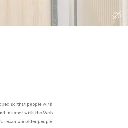
site to
s you want
Duration
 the
12
ing
months
7 days
oped so that people with
90 days
and interact with the Web,
12
 for example older people
months