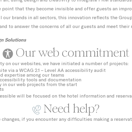
e point that they become invisible and offer guests an impr
tly Necessary Cookies
l our brands in all sectors, this innovation reflects the Grou
ame
Provider
Purpose
and to answer the concerns of all our guests and meet their 
YouTube
Cookie Consent for YouTube platform
ngDecoratorData
D-EDGE Accor
This cookie is used to store the sourceID 
n Solutions
Platform
MerchantID, needed for the correct
functionality of the Accor Website plaftorm
Our web commitment
UNKNOWN
ty on our websites, we have initiated a number of projects:
language
Site
Internationalization
site via a WCAG 2.1 – Level AA accessibility audit
ed expertise among our teams
D-EDGE
This cookie is used to show user a pop-up
ccessibility tools and documentation
and avoid the user to see it every page lo
y in our web projects from the start
ts
w_consent
D-edge Cookie
Remember user's consent on Cookies an
essible will be focused on the hotel information and reserv
Consent
consent Identifier.
Need help?
nsentDeleteKey
D-edge Cookie
Remember user's consent on Cookies an
Consent
consent Identifier.
nsentID
D-edge Cookie
Remember user's consent on Cookies an
hanges, if you encounter any difficulties making a reservat
Consent
consent Identifier.
onsent
D-edge Cookie
Remember user's consent on Cookies an