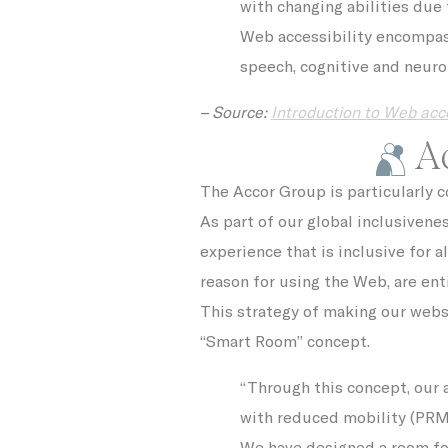
with changing abilities due 
VISITOR_INF
Web accessibility encompasse
_fbp
speech, cognitive and neurol
ttdid
– Source:
Introduction to Web acce
Ac
ga_fastbookin
The Accor Group is particularly 
YSC
As part of our global inclusivene
ga_fastbookin
experience that is inclusive for al
reason for using the Web, are ent
IDE
This strategy of making our websit
TDID
“Smart Room” concept.
“Through this concept, our 
gid
with reduced mobility (PRM)
We have designed a room for