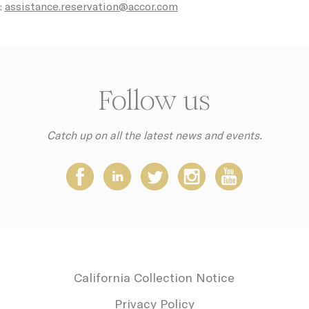
:
assistance.reservation@accor.com
Consent
consent Identifier.
ction
Less details
Follow us
Catch up on all the latest news and events.
California Collection Notice
Privacy Policy