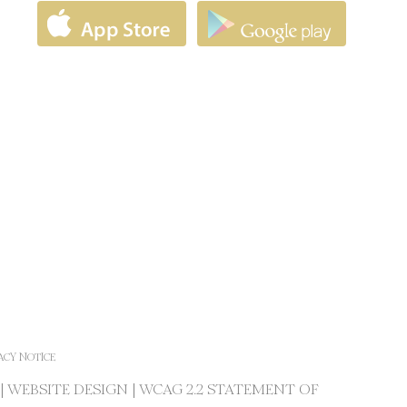
ACY NOTICE
|
WEBSITE DESIGN
|
WCAG 2.2 STATEMENT OF