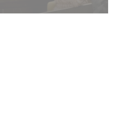
Duration
17 years
and
30 days
1 year
24 hours
24 hours
ad
d
12
months
d
Session
d
Session