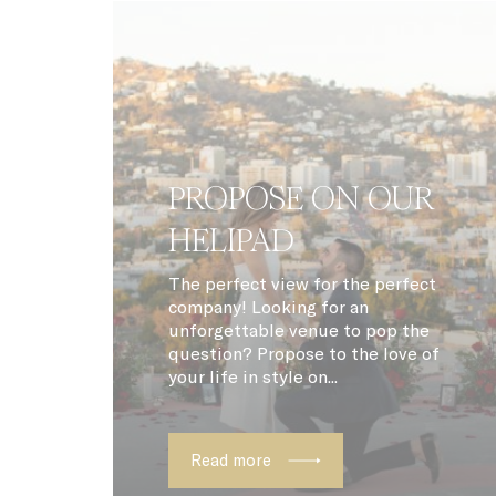
VISITOR_INF
_fbp
ttdid
ga_fastbookin
PROPOSE ON OUR
YSC
HELIPAD
ga_fastbookin
The perfect view for the perfect
company! Looking for an
IDE
unforgettable venue to pop the
question? Propose to the love of
TDID
your life in style on...
gid
Read more