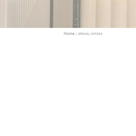
What are c
Cookies are
enhance use
to allow.
Home
SPECIAL OFFERS
Cookie Pol
Sell 
Name
TDCPM
adh
apnid
cid