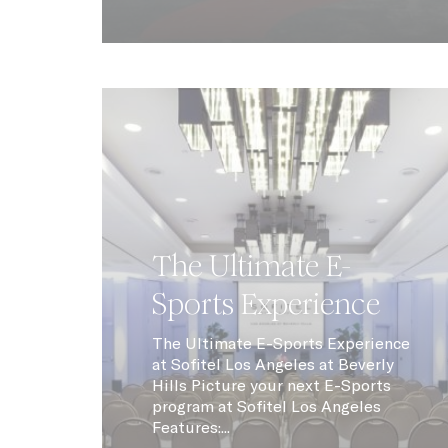
Stric
N
CONSENT
_AccorTracki
uid
_icl_current_
The Ultimate E-
dedgepopup
Sports Experience
fb_cookie_la
The Ultimate E-Sports Experience
_deCookiesCo
at Sofitel Los Angeles at Beverly
Hills Picture your next E-Sports
program at Sofitel Los Angeles
_deCookiesCo
Features:...