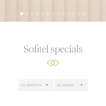
ookies?
 little bits of textual information which are used by the web
r experience. Accept all cookies or choose which categorie
icy
Sofitel specials
or Share My Personal Data
Provider
Purpose
AdSrvr.com
This cookie carries out iformation about how the user uses
website and any advertising the user have seen prior visit
the page
Sojern
Sojern analyzes the complete user's path to the path of its
travel purchase
ALL PRODUCTS
ALL THEMES
Sojern
Sojern analyzes the complete user's path to the path of its
travel purchase
Sojern
Sojern analyzes the complete user's path to the path of its
travel purchase