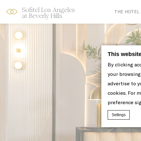
Sofitel Los Angeles
Skip
Open
THE HOTEL
at Beverly Hills
to
acessibility
content
panel
This websit
By clicking ac
your browsing 
advertise to y
cookies. For 
preference sig
Settings
Cookie Declaratio