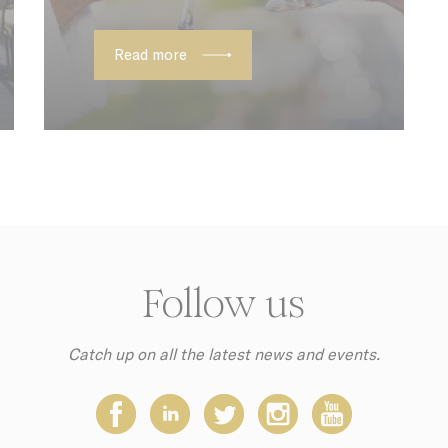
onsent
D-edge Cookie
Remember user's consent on Cookies an
Consent
consent Identifier.
Read more
ction
Less details
Follow us
Catch up on all the latest news and events.