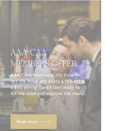
ith
6
months
90 days
30 days
ite
2 years
AAA/CAA
m
Session
MEMBERS OFFER
ite
24 hours
AAA/CAA Members, it's time to
Hit the Road and enjoy a 15% off &
y is
1 year
a $50 dining credit Get ready to
hit the road and explore the many...
 the
12
ing
months
12
months
Read more