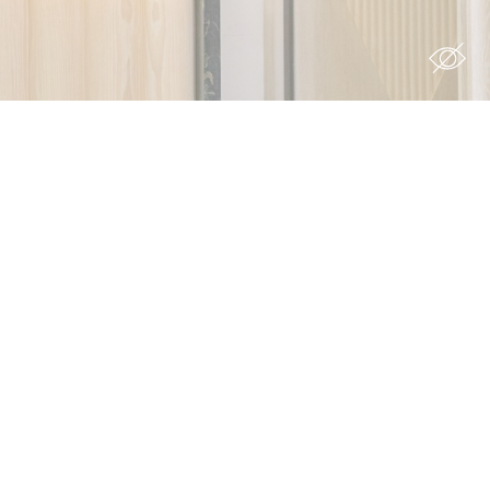
site to
s you want
Duration
 the
12
ing
months
7 days
90 days
12
months