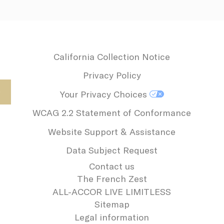
California Collection Notice
Privacy Policy
Your Privacy Choices
WCAG 2.2 Statement of Conformance
Website Support & Assistance
Data Subject Request
Contact us
The French Zest
ALL-ACCOR LIVE LIMITLESS
Sitemap
Legal information