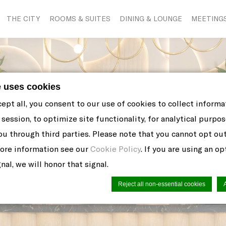
THE CITY
ROOMS & SUITES
DINING & LOUNGE
MEETING
e uses cookies
cept all, you consent to our use of cookies to collect inform
session, to optimize site functionality, for analytical purpos
ou through third parties. Please note that you cannot opt ou
more information see our
Cookie Policy
. If you are using an o
nal, we will honor that signal.
Reject all non-essential cookies
n by
d-edge Macaron CMP
. Last update: 2021-06-10.