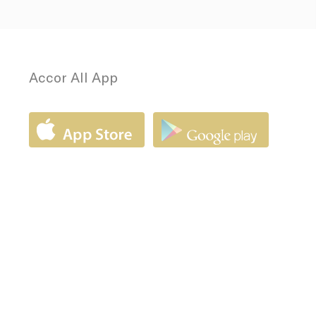
Accor All App