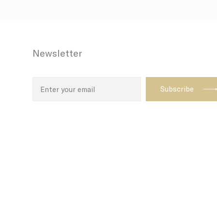
Newsletter