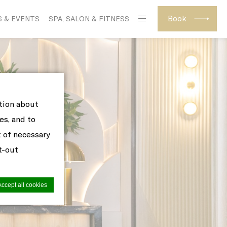
Book
S & EVENTS
SPA, SALON & FITNESS
ation about
es, and to
t of necessary
pt-out
Accept all cookies