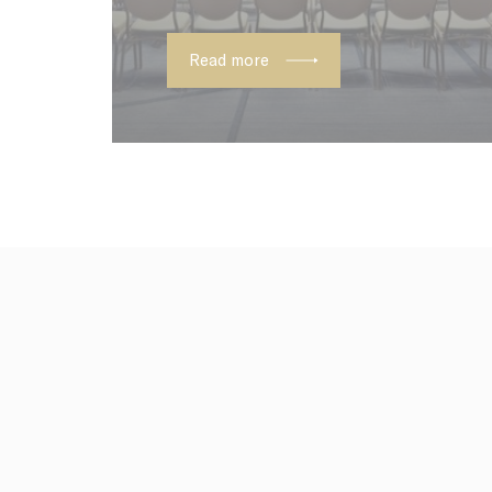
_deCookiesC
Read more
Confirm Sele